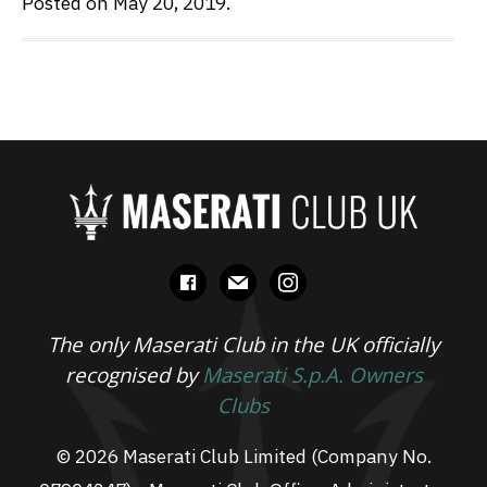
Posted on May 20, 2019.
facebook
mail
instagram
The only Maserati Club in the UK officially
recognised by
Maserati S.p.A. Owners
Clubs
© 2026 Maserati Club Limited (Company No.