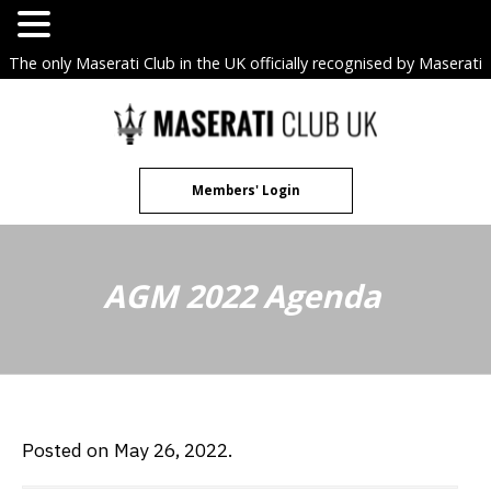
The only Maserati Club in the UK officially recognised by Maserati
S.p.A. Owners Clubs.
Skip
to
content
Members' Login
AGM 2022 Agenda
Posted on May 26, 2022.