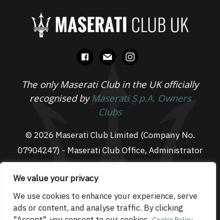
facebook
mail
instagram
The only Maserati Club in the UK officially
recognised by
Maserati S.p.A. Owners
Clubs
© 2026 Maserati Club Limited (Company No.
07904247) - Maserati Club Office, Administrator
Suite L3, South Fens Business Centre, Fenton
We value your privacy
Way, Chatteris, PE16 6TT
Email: admin@maseraticlub.co.uk
We use cookies to enhance your experience, serve
ads or content, and analyse traffic. By clicking
Cookies
-
Terms of Use
-
Privacy Policy
- Website
"Accept", you consent to our cookies.