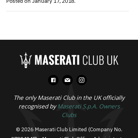
Posted on January 17, 2018.
facebook
mail
instagram
The only Maserati Club in the UK officially
recognised by
Maserati S.p.A. Owners
Clubs
© 2026 Maserati Club Limited (Company No.