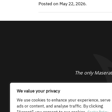
Posted on May 22, 2026.
The only Maserati
© 2026 Maserati Club Limited (Company No.
We value your privacy
We use cookies to enhance your experience, serve
ads or content, and analyse traffic. By clicking