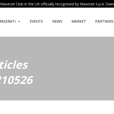
Maserati Club in the UK officially recognised by Maserati S.p.A. Own
MASERATI
EVENTS
NEWS
MARKET
PARTNERS
ticles
210526