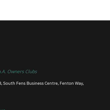
p.A. Owners Clubs
3, South Fens Business Centre, Fenton Way,