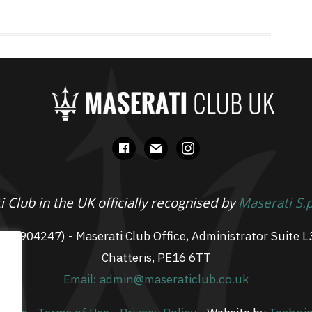
facebook
mail
instagram
 Club in the UK officially recognised by
Maserati S.
 07904247) - Maserati Club Office, Administrator Suite L
Chatteris, PE16 6TT
Email: admin@maseraticlub.co.uk