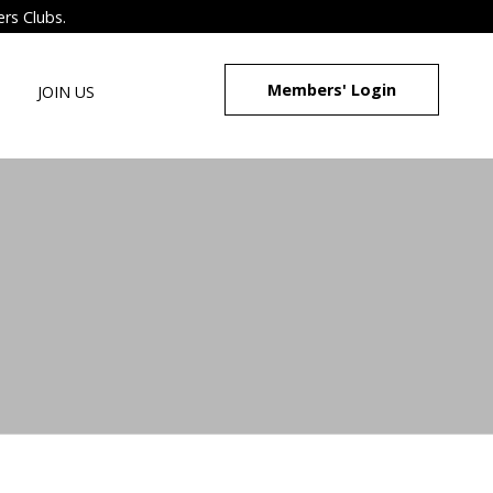
ers Clubs.
Members' Login
JOIN US