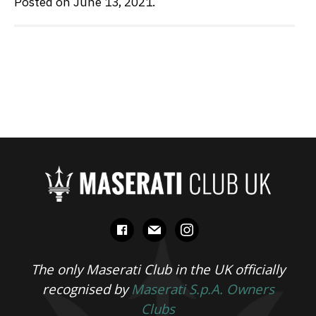
Posted on June 13, 2021.
facebook
mail
instagram
The only Maserati Club in the UK officially
recognised by
Maserati S.p.A. Owners
Clubs