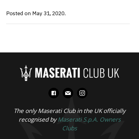
Posted on May 31, 2020.
facebook
mail
instagram
The only Maserati Club in the UK officially
recognised by
Maserati S.p.A. Owners
Clubs