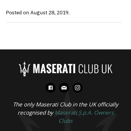
Posted on August 28, 2019.
facebook
mail
instagram
The only Maserati Club in the UK officially
recognised by
Maserati S.p.A. Owners
Clubs