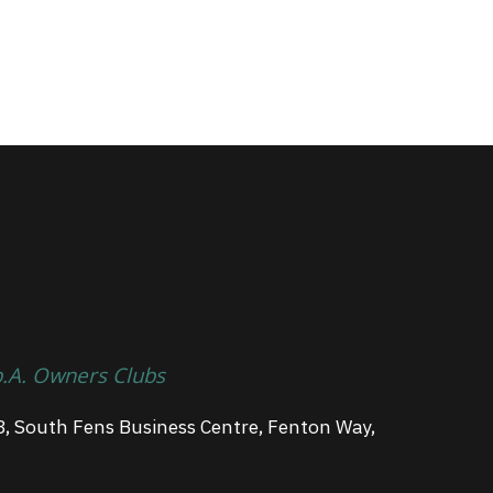
p.A. Owners Clubs
3, South Fens Business Centre, Fenton Way,