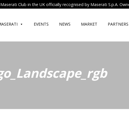
Maserati Club in the UK officially recognised by Maserati S.p.A. Own
MASERATI
EVENTS
NEWS
MARKET
PARTNERS
go_Landscape_rgb