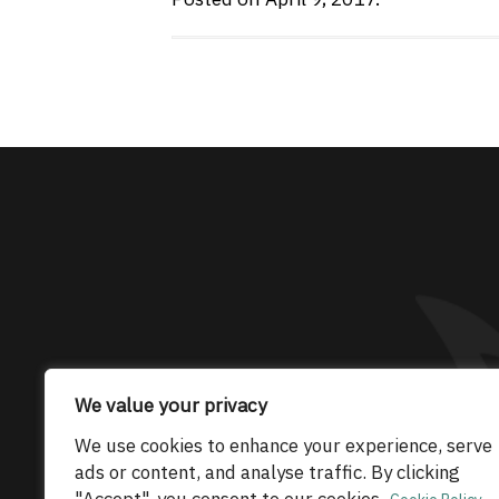
The only Maserati
We value your privacy
© 2026 Maserati Club Limited (Company No.
We use cookies to enhance your experience, serve
ads or content, and analyse traffic. By clicking