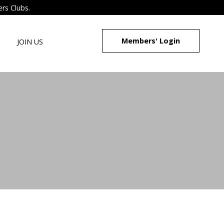
ers Clubs.
Members' Login
JOIN US