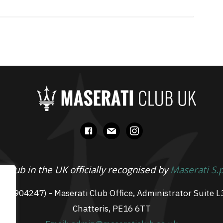
facebook
mail
instagram
 Club in the UK officially recognised by
Maserati S.
 07904247) - Maserati Club Office, Administrator Suite L
Chatteris, PE16 6TT