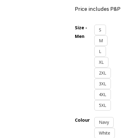
Price includes P&P
Size -
S
Men
M
L
XL
2XL
3XL
4XL
5XL
Colour
Navy
White