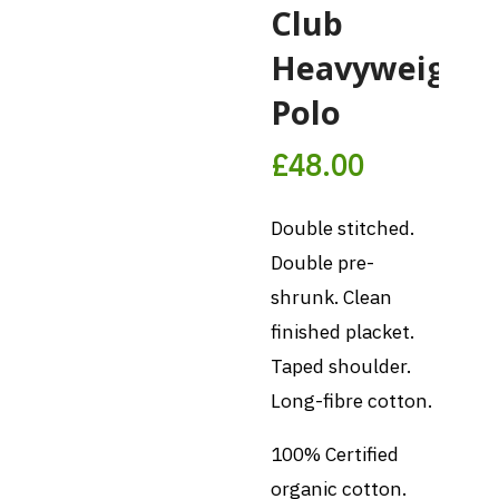
Club
Heavyweight
Polo
£
48.00
Double stitched.
Double pre-
shrunk. Clean
finished placket.
Taped shoulder.
Long-fibre cotton.
100% Certified
organic cotton.