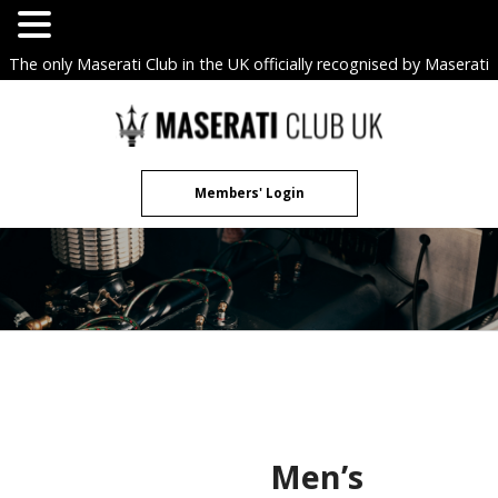
The only Maserati Club in the UK officially recognised by Maserati
S.p.A. Owners Clubs.
Skip
to
content
Members' Login
Men’s