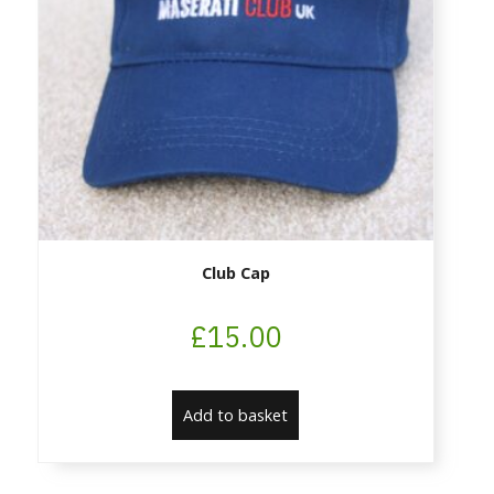
Club Cap
£
15.00
Add to basket