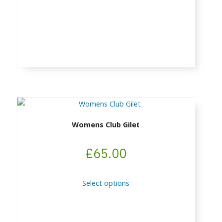
chosen
on
the
product
page
Womens Club Gilet
£
65.00
This
Select options
product
has
multiple