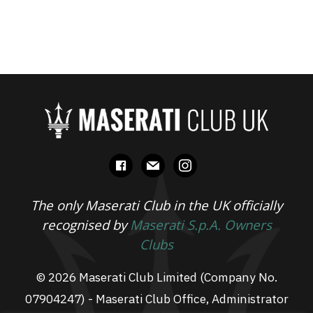
facebook
mail
instagram
The only Maserati Club in the UK officially
recognised by
Maserati S.p.A. Owners
Clubs
© 2026 Maserati Club Limited (Company No.
07904247) - Maserati Club Office, Administrator