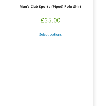
Men’s Club Sports (piped) Polo Shirt
£
35.00
This
Select options
product
has
multiple
variants.
The
options
may
be
chosen
on
the
product