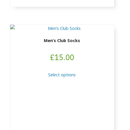
page
Men’s Club Socks
£
15.00
This
Select options
product
has
multiple
variants.
The
options
may
be