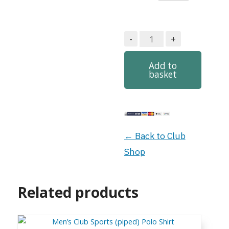
Men’s
-
+
Club
Heavyweight
Add to
basket
Polo
quantity
← Back to Club
Shop
Related products