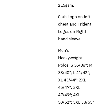
215gsm.
Club Logo on left
chest and Trident
Logos on Right
hand sleeve
Men’s
Heavyweight
Polos: S 36/38″; M
38/40″; L 41/42″;
XL 43/44″; 2XL
45/47″; 3XL
47/49″; 4XL
50/52″; 5XL 53/55″