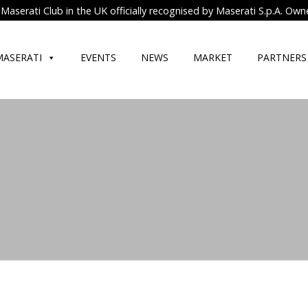
Maserati Club in the UK officially recognised by Maserati S.p.A. Own
MASERATI
EVENTS
NEWS
MARKET
PARTNERS