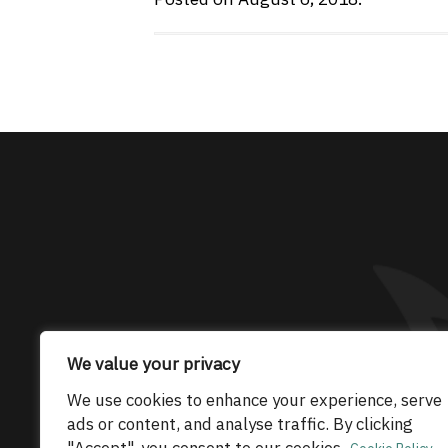
The only Maserati
We value your privacy
© 2026 Maserati Club Limited (Company No.
We use cookies to enhance your experience, serve
ads or content, and analyse traffic. By clicking