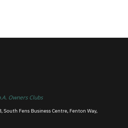
p.A. Owners Clubs
3, South Fens Business Centre, Fenton Way,