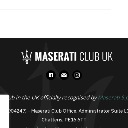
facebook
mail
instagram
 Club in the UK officially recognised by
Maserati S.
 07904247) - Maserati Club Office, Administrator Suite L
Chatteris, PE16 6TT