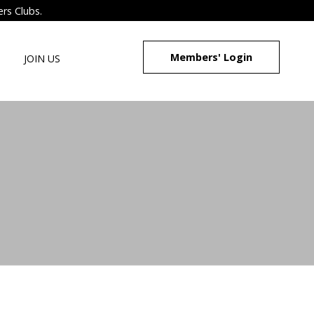
ers Clubs.
Members' Login
JOIN US