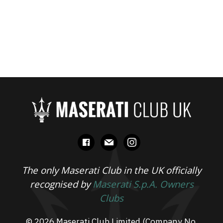
facebook
mail
instagram
The only Maserati Club in the UK officially
recognised by
Maserati S.p.A. Owners
Clubs
© 2026 Maserati Club Limited (Company No.