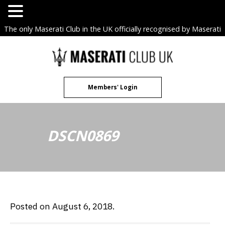
The only Maserati Club in the UK officially recognised by Maserati
S.p.A. Owners Clubs.
Skip
to
content
Members' Login
DSCN0869
Posted on August 6, 2018.