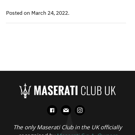
Posted on March 24, 2022.
facebook
mail
instagram
The only Maserati Club in the UK officially