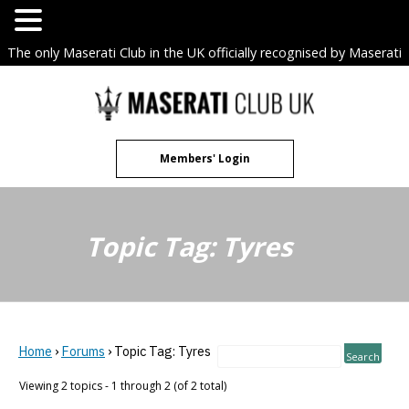
The only Maserati Club in the UK officially recognised by Maserati
S.p.A. Owners Clubs.
Skip
to
content
Members' Login
Topic Tag: Tyres
Home
›
Forums
›
Topic Tag: Tyres
Viewing 2 topics - 1 through 2 (of 2 total)