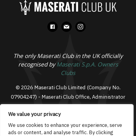
facebook
mail
instagram
The only Maserati Club in the UK officially
recognised by
Maserati S.p.A. Owners
Clubs
© 2026 Maserati Club Limited (Company No.
07904247) - Maserati Club Office, Administrator
Suite L3, South Fens Business Centre, Fenton
We value your privacy
Way, Chatteris, PE16 6TT
Email: admin@maseraticlub.co.uk
We use cookies to enhance your experience, serve
ads or content, and analyse traffic. By clicking