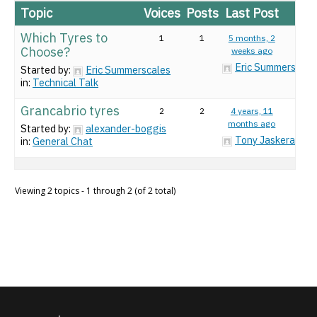
Topic
Voices
Posts
Last Post
Which Tyres to
1
1
5 months, 2
Choose?
weeks ago
Eric Summerscale
Started by:
Eric Summerscales
in:
Technical Talk
Grancabrio tyres
2
2
4 years, 11
months ago
Started by:
alexander-boggis
Tony Jaskeran
in:
General Chat
Viewing 2 topics - 1 through 2 (of 2 total)