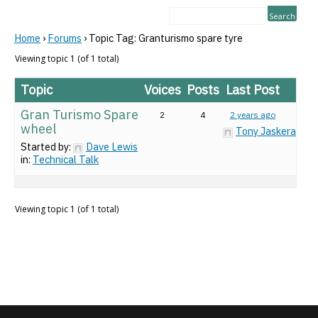
Home
›
Forums
›
Topic Tag: Granturismo spare tyre
Viewing topic 1 (of 1 total)
Topic
Voices
Posts
Last Post
Gran Turismo Spare
2
4
2 years ago
wheel
Tony Jaskeran
Started by:
Dave Lewis
in:
Technical Talk
Viewing topic 1 (of 1 total)