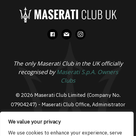
facebook
mail
instagram
The only Maserati Club in the UK officially
recognised by
Maserati S.p.A. Owners
Clubs
© 2026 Maserati Club Limited (Company No.
07904247) - Maserati Club Office, Administrator
Suite L3, South Fens Business Centre, Fenton
We value your privacy
Way, Chatteris, PE16 6TT
Email: admin@maseraticlub.co.uk
We use cookies to enhance your experience, serve