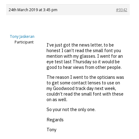
24th March 2019 at 3:45 pm
#9342
Tony Jaskeran
Participant
I’ve just got the news letter, to be
honest I can’t read the small font you
mention with my glasses. I went for an
eye test last Thursday so it would be
good to hear views from other people.
The reason I went to the opticians was
to get some contact lenses to use on
my Goodwood track day next week,
couldn’t read the small font with these
on as well.
So your not the only one.
Regards
Tony