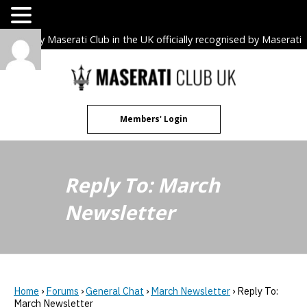
The only Maserati Club in the UK officially recognised by Maserati
S.p.A. Owners Clubs.
Skip
to
content
Members' Login
Reply To: March
Newsletter
Home
›
Forums
›
General Chat
›
March Newsletter
›
Reply To:
March Newsletter