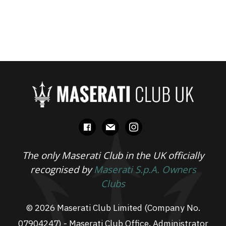
facebook
mail
instagram
The only Maserati Club in the UK officially
recognised by
Maserati S.p.A. Owners
Clubs
© 2026 Maserati Club Limited (Company No.
07904247) - Maserati Club Office, Administrator