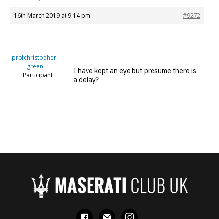
16th March 2019 at 9:14 pm
#9272
profchristopher-
green
I have kept an eye but presume there is
Participant
a delay?
facebook
mail
instagram