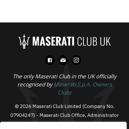
facebook
mail
instagram
The only Maserati Club in the UK officially
recognised by
Maserati S.p.A. Owners
Clubs
© 2026 Maserati Club Limited (Company No.
07904247) - Maserati Club Office, Administrator
Suite L3, South Fens Business Centre, Fenton