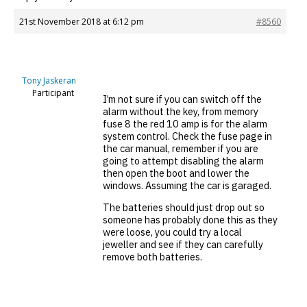
21st November 2018 at 6:12 pm
#8560
Tony Jaskeran
Participant
I’m not sure if you can switch off the
alarm without the key, from memory
fuse 8 the red 10 amp is for the alarm
system control. Check the fuse page in
the car manual, remember if you are
going to attempt disabling the alarm
then open the boot and lower the
windows. Assuming the car is garaged.
The batteries should just drop out so
someone has probably done this as they
were loose, you could try a local
jeweller and see if they can carefully
remove both batteries.