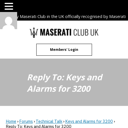
The only Maserati Club in the UK officially recognised by Maserati
S.p.A. Owners Clubs.
Skip
to
content
Members' Login
Reply To: Keys and
Alarms for 3200
Home
›
Forums
›
Technical Talk
›
Keys and Alarms for 3200
›
Reply To: Keys and Alarms for 3200