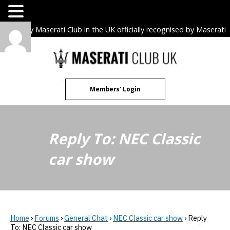
The only Maserati Club in the UK officially recognised by Maserati
S.p.A. Owners Clubs.
Skip
to
content
Members' Login
Reply To: NEC Classic
car show
Home
›
Forums
›
General Chat
›
NEC Classic car show
›
Reply
To: NEC Classic car show