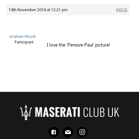
19th November 2018 at 12:21 pm
#8528
Graham Wood
Participant
I love the ‘Pensive Paul’ picture!
facebook
mail
instagram