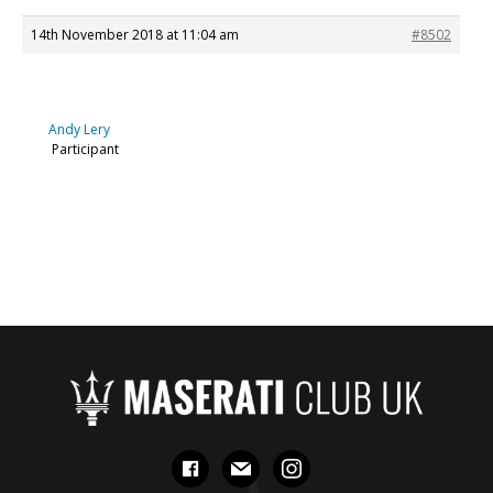
14th November 2018 at 11:04 am
#8502
Andy Lery
Participant
facebook
mail
instagram