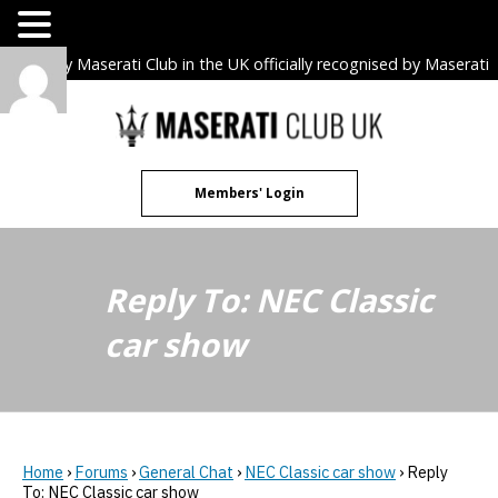
The only Maserati Club in the UK officially recognised by Maserati
S.p.A. Owners Clubs.
Skip
to
content
Members' Login
Reply To: NEC Classic
car show
Home
›
Forums
›
General Chat
›
NEC Classic car show
›
Reply
To: NEC Classic car show