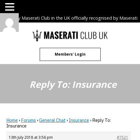
The only Maserati Club in the UK officially recognised by Maserati
S.p.A. Owners Clubs.
Skip
to
content
Members' Login
Reply To: Insurance
Home
›
Forums
›
General Chat
›
Insurance
›
Reply To:
Insurance
13th July 2018 at 3:56 pm
#7521