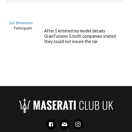
Jon Stevenson
Participant
After I entered my model details
GranTurismo S both companies stated
they could not insure the car
facebook
mail
instagram