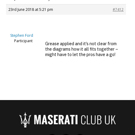
23rd June 2018 at 5:21 pm
#7412
Stephen Ford
Participant
Grease applied and it’s not clear from
the diagrams how it all fits together –
might have to let the pros have a go!