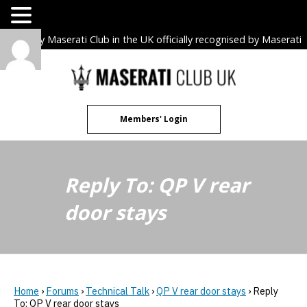
The only Maserati Club in the UK officially recognised by Maserati
S.p.A. Owners Clubs.
Skip
to
content
Members' Login
Reply To: QP V rear
door stays
Home
›
Forums
›
Technical Talk
›
QP V rear door stays
›
Reply
To: QP V rear door stays