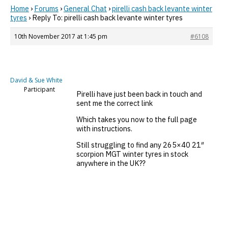
Home
›
Forums
›
General Chat
›
pirelli cash back levante winter
tyres
›
Reply To: pirelli cash back levante winter tyres
10th November 2017 at 1:45 pm
#6108
David & Sue White
Participant
Pirelli have just been back in touch and
sent me the correct link
Which takes you now to the full page
with instructions.
Still struggling to find any 265×40 21″
scorpion MGT winter tyres in stock
anywhere in the UK??