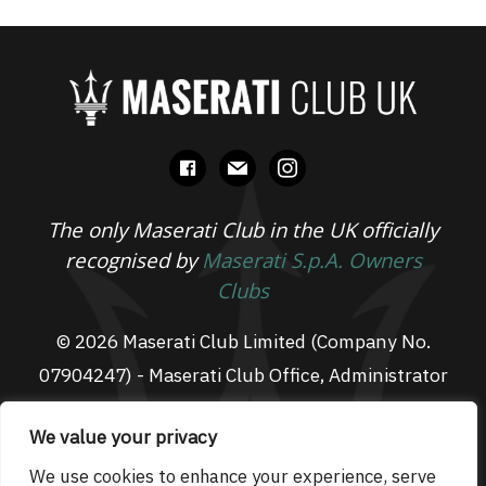
facebook
mail
instagram
The only Maserati Club in the UK officially
recognised by
Maserati S.p.A. Owners
Clubs
© 2026 Maserati Club Limited (Company No.
07904247) - Maserati Club Office, Administrator
Suite L3, South Fens Business Centre, Fenton
We value your privacy
Way, Chatteris, PE16 6TT
Email: admin@maseraticlub.co.uk
We use cookies to enhance your experience, serve