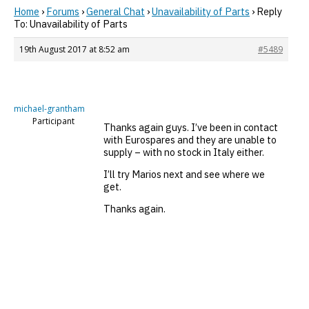
Home
›
Forums
›
General Chat
›
Unavailability of Parts
›
Reply
To: Unavailability of Parts
19th August 2017 at 8:52 am
#5489
michael-grantham
Participant
Thanks again guys. I’ve been in contact
with Eurospares and they are unable to
supply – with no stock in Italy either.
I’ll try Marios next and see where we
get.
Thanks again.