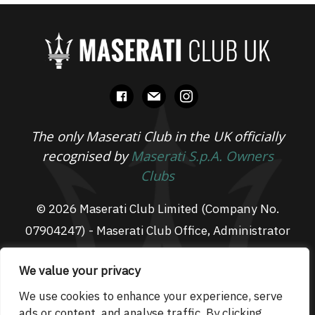
facebook
mail
instagram
The only Maserati Club in the UK officially
recognised by
Maserati S.p.A. Owners
Clubs
© 2026 Maserati Club Limited (Company No.
07904247) - Maserati Club Office, Administrator
Suite L3, South Fens Business Centre, Fenton
We value your privacy
Way, Chatteris, PE16 6TT
Email: admin@maseraticlub.co.uk
We use cookies to enhance your experience, serve
ads or content, and analyse traffic. By clicking