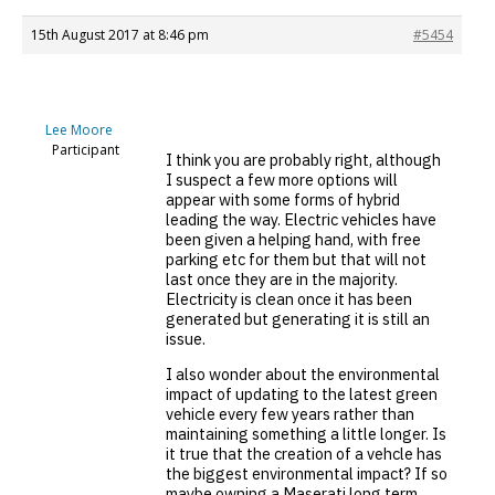
15th August 2017 at 8:46 pm
#5454
Lee Moore
Participant
I think you are probably right, although
I suspect a few more options will
appear with some forms of hybrid
leading the way. Electric vehicles have
been given a helping hand, with free
parking etc for them but that will not
last once they are in the majority.
Electricity is clean once it has been
generated but generating it is still an
issue.
I also wonder about the environmental
impact of updating to the latest green
vehicle every few years rather than
maintaining something a little longer. Is
it true that the creation of a vehcle has
the biggest environmental impact? If so
maybe owning a Maserati long term