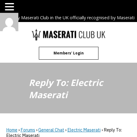
The only Maserati Club in the UK officially recognised by Maserati
S.p.A. Owners Clubs.
Skip
to
content
Members' Login
Reply To: Electric
Maserati
Home
›
Forums
›
General Chat
›
Electric Maserati
›
Reply To:
Electric Maserati