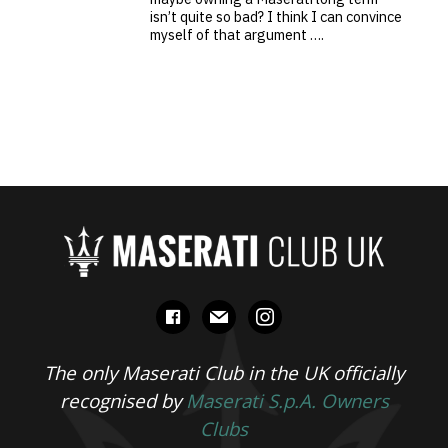
isn’t quite so bad? I think I can convince
myself of that argument ….
facebook
mail
instagram
The only Maserati Club in the UK officially
recognised by
Maserati S.p.A. Owners
Clubs