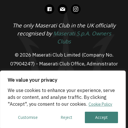
facebook
mail
instagram
The only Maserati Club in the UK officially
recognised by
Maserati S.p.A. Owners
Clubs
© 2026 Maserati Club Limited (Company No.
07904247) - Maserati Club Office, Administrator
Suite L3, South Fens Business Centre, Fenton
We value your privacy
Way, Chatteris, PE16 6TT
Email: admin@maseraticlub.co.uk
We use cookies to enhance your experience, serve
ads or content, and analyse traffic. By clicking
Cookies
-
Terms of Use
-
Privacy Policy
- Website
"Accept", you consent to our cookies.
Cookie Policy
by
Technique
Customise
Reject
Accept