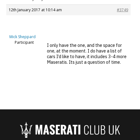
12th January 2017 at 10:14 am
#3749
Mick Sheppard
Participant
I only have the one, and the space for
one, at the moment. I do have a list of
cars I’d like to have, it includes 3-4 more
Maseratis. Its just a question of time.