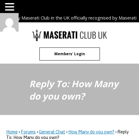
The only Maserati Club in the UK officially recognised by Maserati
S.p.A. Owners Clubs.
Skip
to
content
Members' Login
Reply To: How Many
do you own?
Home
›
Forums
›
General Chat
›
How Many do you own?
›
Reply
To: How Many do you own?