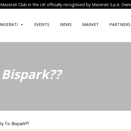
Maserati Club in the UK officially recognised by Maserati S.p.A. Own
MASERATI
EVENTS
NEWS
MARKET
PARTNERS
 Bispark??
ly To: Bispark??