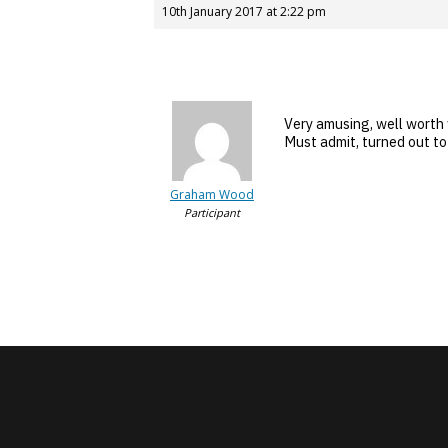
10th January 2017 at 2:22 pm
Very amusing, well worth
Must admit, turned out to 
Graham Wood
Participant