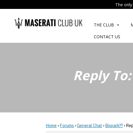
The only 
Skip
to
THE CLUB
content
CONTACT US
Reply To:
Home
›
Forums
›
General Chat
›
Bispark??
›
Rep