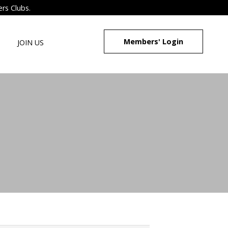
ers Clubs.
Members' Login
JOIN US