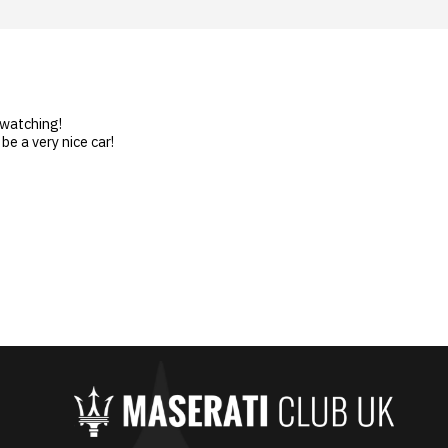
 watching!
be a very nice car!