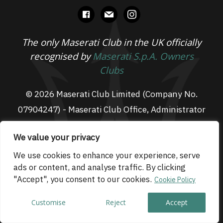
facebook
mail
instagram
The only Maserati Club in the UK officially
recognised by
Maserati S.p.A. Owners
Clubs
© 2026 Maserati Club Limited (Company No.
07904247) - Maserati Club Office, Administrator
Suite L3, South Fens Business Centre, Fenton
We value your privacy
Way, Chatteris, PE16 6TT
Email: admin@maseraticlub.co.uk
We use cookies to enhance your experience, serve
ads or content, and analyse traffic. By clicking
Cookies
-
Terms of Use
-
Privacy Policy
- Website
"Accept", you consent to our cookies.
Cookie Policy
by
Technique
Customise
Reject
Accept