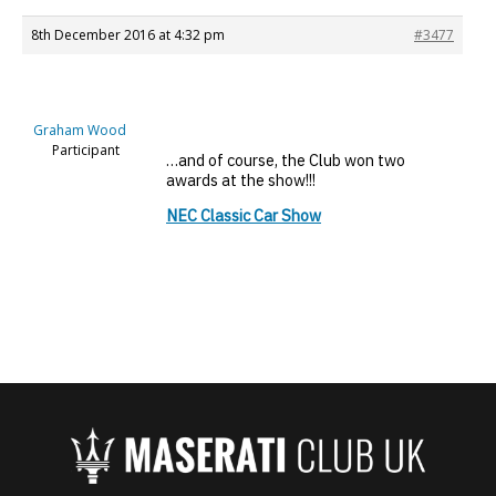
8th December 2016 at 4:32 pm
#3477
Graham Wood
Participant
…and of course, the Club won two
awards at the show!!!
NEC Classic Car Show