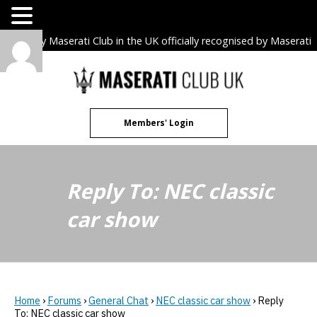
The only Maserati Club in the UK officially recognised by Maserati
S.p.A. Owners Clubs.
Skip
to
content
Members' Login
Reply To: NEC classic
car show
Home
›
Forums
›
General Chat
›
NEC classic car show
›
Reply
To: NEC classic car show