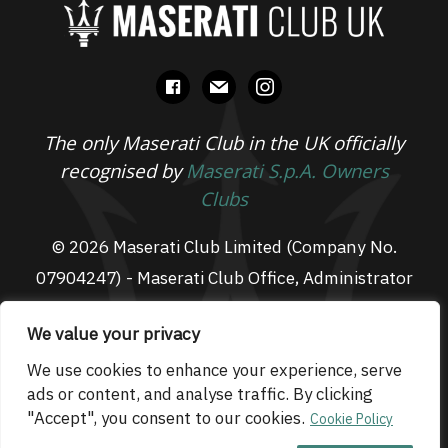
facebook
mail
instagram
The only Maserati Club in the UK officially
recognised by
Maserati S.p.A. Owners
Clubs
© 2026 Maserati Club Limited (Company No.
07904247) - Maserati Club Office, Administrator
Suite L3, South Fens Business Centre, Fenton
We value your privacy
Way, Chatteris, PE16 6TT
Email: admin@maseraticlub.co.uk
We use cookies to enhance your experience, serve
ads or content, and analyse traffic. By clicking
Cookies
-
Terms of Use
-
Privacy Policy
- Website
"Accept", you consent to our cookies.
Cookie Policy