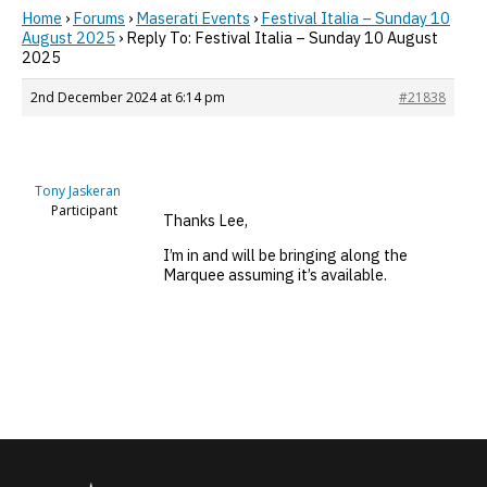
Home
›
Forums
›
Maserati Events
›
Festival Italia – Sunday 10
August 2025
›
Reply To: Festival Italia – Sunday 10 August
2025
2nd December 2024 at 6:14 pm
#21838
Tony Jaskeran
Participant
Thanks Lee,
I’m in and will be bringing along the
Marquee assuming it’s available.