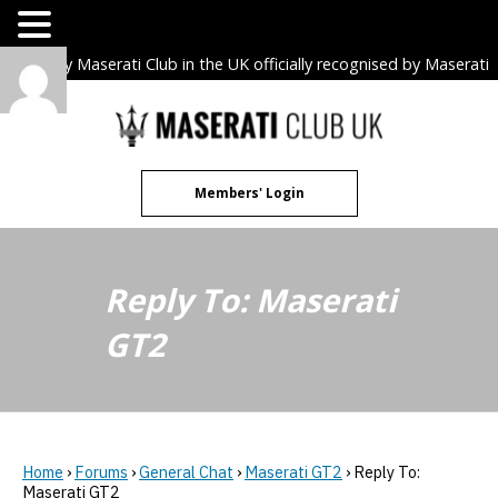
The only Maserati Club in the UK officially recognised by Maserati
S.p.A. Owners Clubs.
Skip
to
content
Members' Login
Reply To: Maserati
GT2
Home
›
Forums
›
General Chat
›
Maserati GT2
›
Reply To:
Maserati GT2