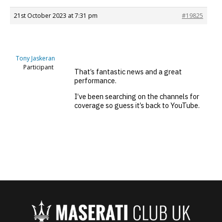
21st October 2023 at 7:31 pm
#19825
Tony Jaskeran
Participant
That’s fantastic news and a great
performance.
I’ve been searching on the channels for
coverage so guess it’s back to YouTube.