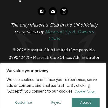
facebook
mail
instagram
The only Maserati Club in the UK officially
recognised by
Maserati S.p.A. Owners
Clubs
© 2026 Maserati Club Limited (Company No.
07904247) - Maserati Club Office, Administrator
Suite L3, South Fens Business Centre, Fenton
We value your privacy
Way, Chatteris, PE16 6TT
Email: admin@maseraticlub.co.uk
We use cookies to enhance your experience, serve
ads or content, and analyse traffic. By clicking
Cookies
-
Terms of Use
-
Privacy Policy
- Website
"Accept", you consent to our cookies.
Cookie Policy
by
Technique
Customise
Reject
Accept