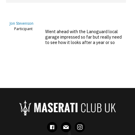
Jon Stevenson
Participant
Went ahead with the Lanoguard local
garage impressed so far but really need
to see how it looks after a year or so
facebook
mail
instagram