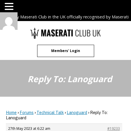
The only Maserati Club in the UK officially recognised by Maserati
S.p.A. Owners Clubs.
Skip
to
content
Members' Login
Reply To: Lanoguard
Home
›
Forums
›
Technical Talk
›
Lanoguard
›
Reply To:
Lanoguard
27th May 2023 at 6:22 am
#19233