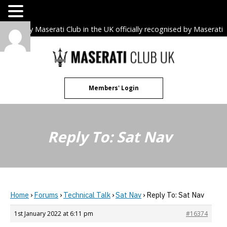
The only Maserati Club in the UK officially recognised by Maserati
S.p.A. Owners Clubs.
Skip
to
content
Members' Login
Reply To: Sat Nav
Home
›
Forums
›
Technical Talk
›
Sat Nav
›
Reply To: Sat Nav
1st January 2022 at 6:11 pm
#16374