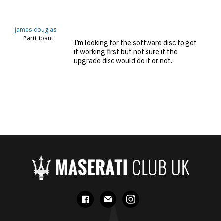
james-douglas
Participant
I’m looking for the software disc to get
it working first but not sure if the
upgrade disc would do it or not.
facebook
mail
instagram