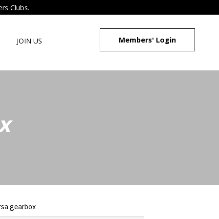
ers Clubs.
Members' Login
JOIN US
x
rsa gearbox