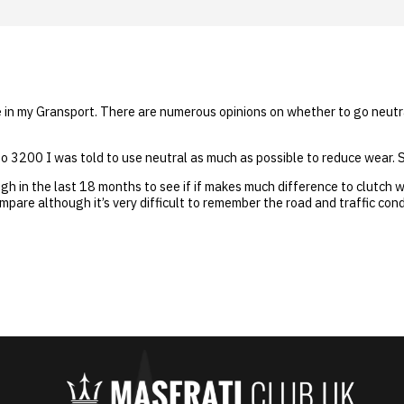
ime in my Gransport. There are numerous opinions on whether to go neutr
 3200 I was told to use neutral as much as possible to reduce wear. S
ugh in the last 18 months to see if if makes much difference to clutch 
mpare although it’s very difficult to remember the road and traffic condi