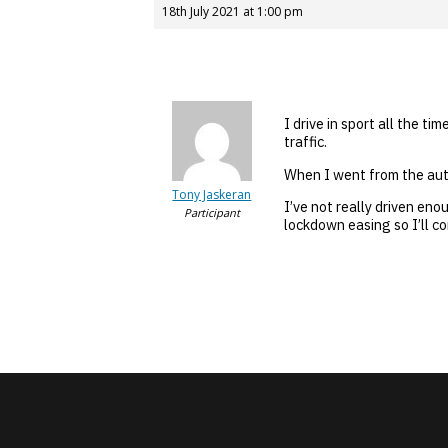
18th July 2021 at 1:00 pm
I drive in sport all the t
traffic.
When I went from the auto
Tony Jaskeran
I’ve not really driven eno
Participant
lockdown easing so I’ll co