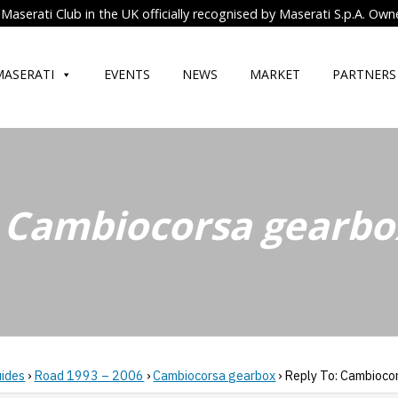
Maserati Club in the UK officially recognised by Maserati S.p.A. Own
MASERATI
EVENTS
NEWS
MARKET
PARTNERS
: Cambiocorsa gearbo
uides
›
Road 1993 – 2006
›
Cambiocorsa gearbox
›
Reply To: Cambioco