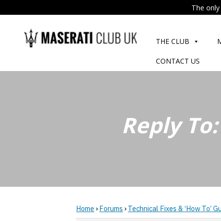
The only 
Skip
to
THE CLUB
content
CONTACT US
Reply To
Home
›
Forums
›
Technical Fixes & ‘How To’ G