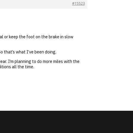
#15523
al or keep the foot on the brake in slow
o that’s what I’ve been doing.
wear. I’m planning to do more miles with the
tions all the time.