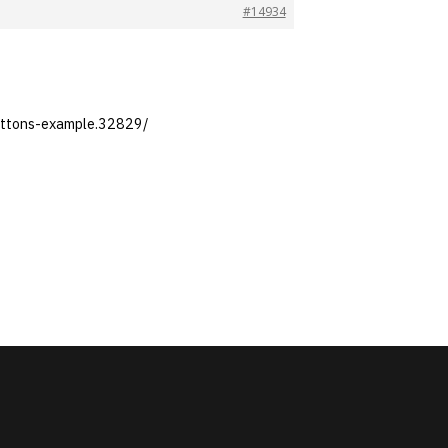
#14934
buttons-example.32829/