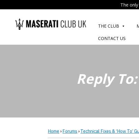
The only 
Skip
to
THE CLUB
content
CONTACT US
Reply To:
Home
›
Forums
›
Technical Fixes & ‘How To’ G