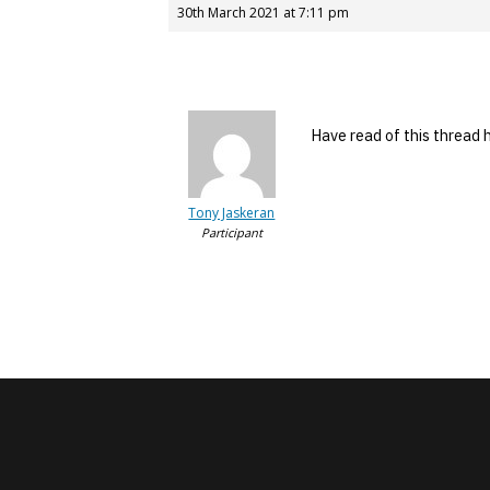
30th March 2021 at 7:11 pm
Have read of this thread
Tony Jaskeran
Participant