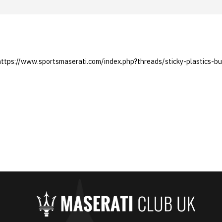
 https://www.sportsmaserati.com/index.php?threads/sticky-plastics-