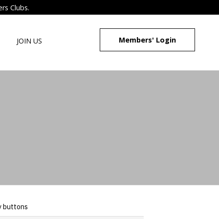
ers Clubs.
Members' Login
JOIN US
y buttons