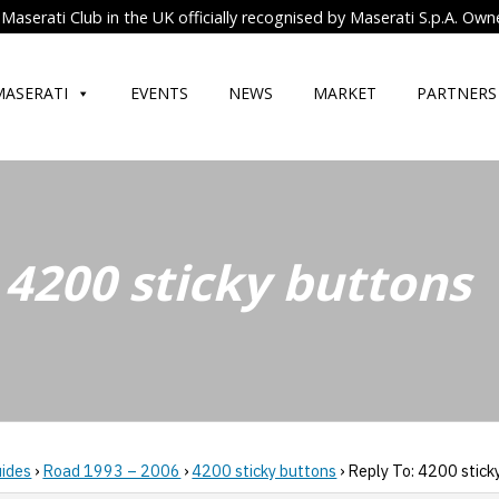
Maserati Club in the UK officially recognised by Maserati S.p.A. Own
MASERATI
EVENTS
NEWS
MARKET
PARTNERS
 4200 sticky buttons
uides
›
Road 1993 – 2006
›
4200 sticky buttons
›
Reply To: 4200 stick