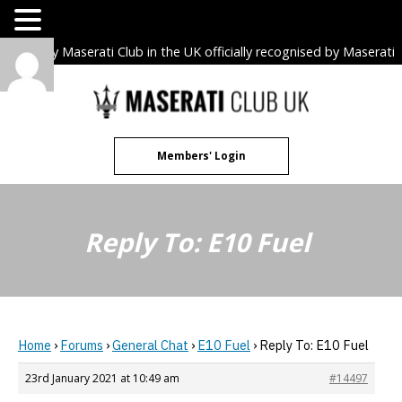
The only Maserati Club in the UK officially recognised by Maserati
S.p.A. Owners Clubs.
Skip
to
content
Members' Login
Reply To: E10 Fuel
Home
›
Forums
›
General Chat
›
E10 Fuel
›
Reply To: E10 Fuel
23rd January 2021 at 10:49 am
#14497