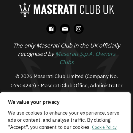
facebook
mail
instagram
The only Maserati Club in the UK officially
recognised by
Maserati S.p.A. Owners
Clubs
© 2026 Maserati Club Limited (Company No.
07904247) - Maserati Club Office, Administrator
Suite L3, South Fens Business Centre, Fenton
We value your privacy
Way, Chatteris, PE16 6TT
Email: admin@maseraticlub.co.uk
We use cookies to enhance your experience, serve
ads or content, and analyse traffic. By clicking
Cookies
-
Terms of Use
-
Privacy Policy
- Website
"Accept", you consent to our cookies.
Cookie Policy