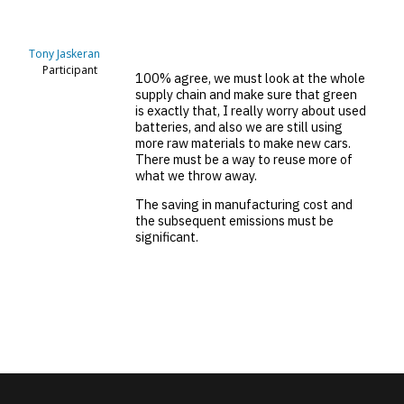
Tony Jaskeran
Participant
100% agree, we must look at the whole
supply chain and make sure that green
is exactly that, I really worry about used
batteries, and also we are still using
more raw materials to make new cars.
There must be a way to reuse more of
what we throw away.
The saving in manufacturing cost and
the subsequent emissions must be
significant.