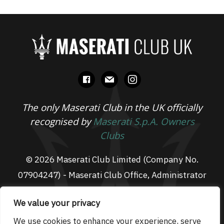
facebook
mail
instagram
The only Maserati Club in the UK officially
recognised by
Maserati S.p.A. Owners
Clubs
© 2026 Maserati Club Limited (Company No.
07904247) - Maserati Club Office, Administrator
Suite L3, South Fens Business Centre, Fenton
We value your privacy
Way, Chatteris, PE16 6TT
Email: admin@maseraticlub.co.uk
We use cookies to enhance your experience, serve