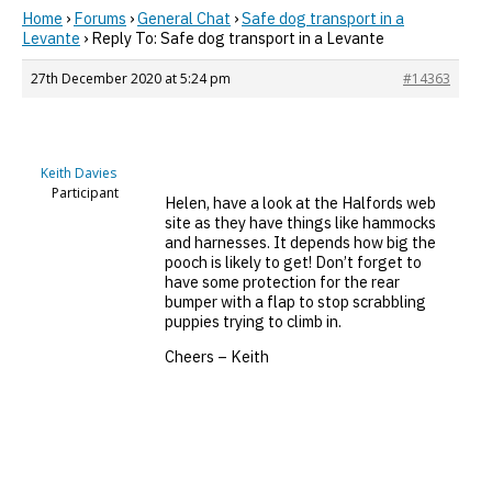
Home
›
Forums
›
General Chat
›
Safe dog transport in a
Levante
›
Reply To: Safe dog transport in a Levante
27th December 2020 at 5:24 pm
#14363
Keith Davies
Participant
Helen, have a look at the Halfords web
site as they have things like hammocks
and harnesses. It depends how big the
pooch is likely to get! Don’t forget to
have some protection for the rear
bumper with a flap to stop scrabbling
puppies trying to climb in.
Cheers – Keith