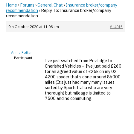
Home
›
Forums
›
General Chat
›
Insurance broker/company
recommendation
›
Reply To: Insurance broker/company
recommendation
9th October 2020 at 11:06 am
#14015
Annie Potter
Participant
I’ve just switched from Privilidge to
Cherished Vehicles – I’ve just paid £260
for an agreed value of £25k on my 02
4200 spyder that’s done around 86000
miles (It’s just had many many issues
sorted by SportsItalia who are very
thorough) but mileage is limited to
7500 and no commuting.