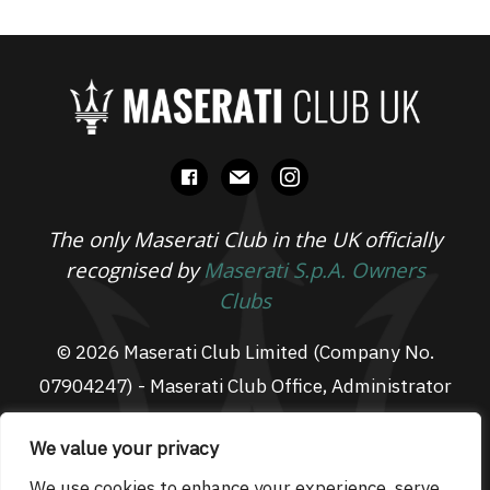
facebook
mail
instagram
The only Maserati Club in the UK officially
recognised by
Maserati S.p.A. Owners
Clubs
© 2026 Maserati Club Limited (Company No.
07904247) - Maserati Club Office, Administrator
Suite L3, South Fens Business Centre, Fenton
We value your privacy
Way, Chatteris, PE16 6TT
Email: admin@maseraticlub.co.uk
We use cookies to enhance your experience, serve