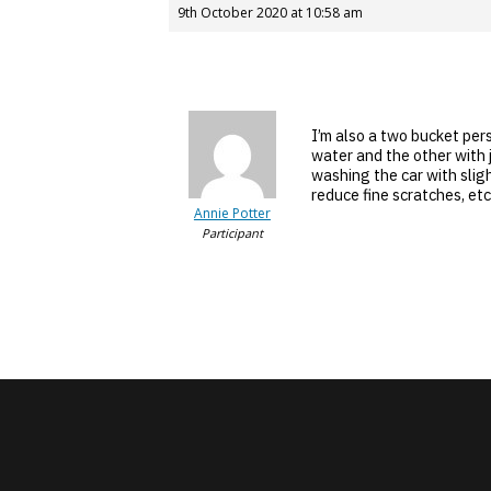
9th October 2020 at 10:58 am
I’m also a two bucket per
water and the other with 
washing the car with slig
reduce fine scratches, etc
Annie Potter
Participant