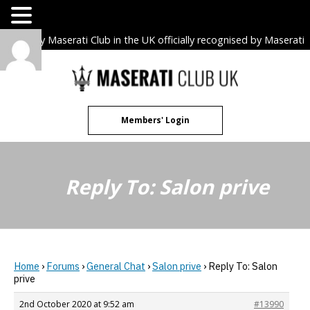
The only Maserati Club in the UK officially recognised by Maserati
S.p.A. Owners Clubs.
Skip
to
content
Members' Login
Reply To: Salon prive
Home
›
Forums
›
General Chat
›
Salon prive
›
Reply To: Salon
prive
2nd October 2020 at 9:52 am
#13990