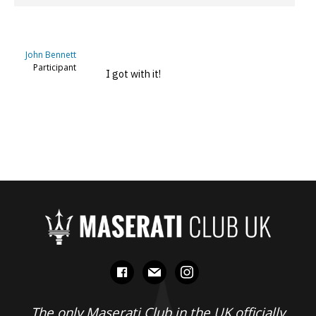
John Bennett
Participant
I got with it!
facebook
mail
instagram
The only Maserati Club in the UK officially