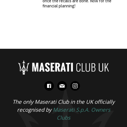
once the recalls are done. Now for the
financial planning!
facebook
mail
instagram
The only Maserati Club in the UK officially
recognised by
Maserati S.p.A. Owners
Clubs