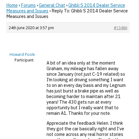
Home
›
Forums
›
General Chat
›
Ghibli S 2014 Dealer Service
Measures and Issues
›
Reply To: Ghibli S 2014 Dealer Service
Measures and Issues
24th June 2020 at 3:57 pm
#13486
Howard Poole
Participant
A bit of an idea only at the moment
Graham, my mileage has fallen away
since January (not just C-19 related) so
I’m looking at driving something I want
to on an every day basis and my Legnum
has just burst a brake pipe as well as
becoming harder to maintain after 21
years! The 430 gets run at every
opportunity but I really want that to
remain A1. Thanks for your note.
Appreciate the feedback Helen. I think
they got the car basically right and I’ve
not come across any real horror stories