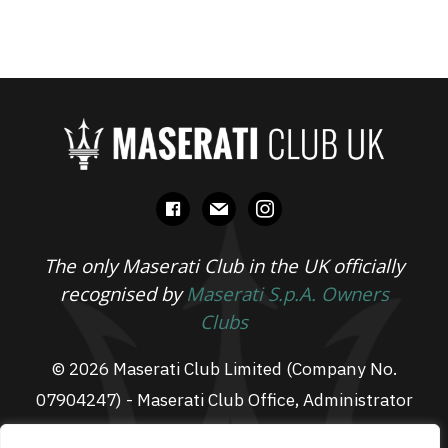
facebook
mail
instagram
The only Maserati Club in the UK officially
recognised by
Maserati S.p.A. Owners
Clubs
© 2026 Maserati Club Limited (Company No.
07904247) - Maserati Club Office, Administrator
Suite L3, South Fens Business Centre, Fenton