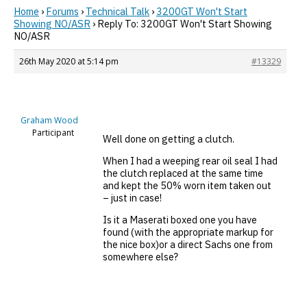
Home
›
Forums
›
Technical Talk
›
3200GT Won't Start
Showing NO/ASR
›
Reply To: 3200GT Won't Start Showing
NO/ASR
26th May 2020 at 5:14 pm
#13329
Graham Wood
Participant
Well done on getting a clutch.
When I had a weeping rear oil seal I had
the clutch replaced at the same time
and kept the 50% worn item taken out
– just in case!
Is it a Maserati boxed one you have
found (with the appropriate markup for
the nice box)or a direct Sachs one from
somewhere else?