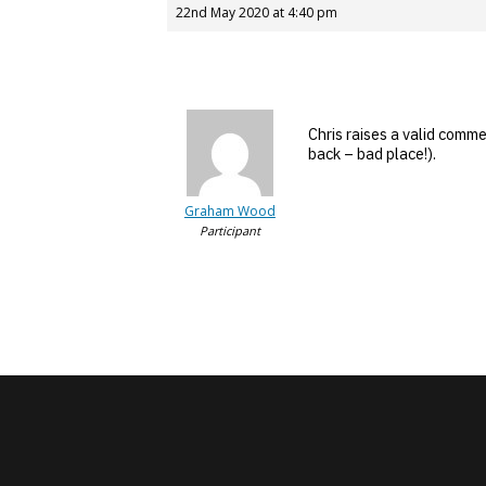
22nd May 2020 at 4:40 pm
Chris raises a valid comme
back – bad place!).
Graham Wood
Participant