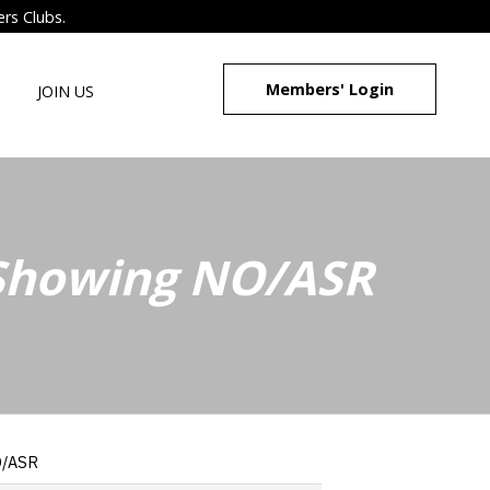
ers Clubs.
Members' Login
JOIN US
 Showing NO/ASR
O/ASR