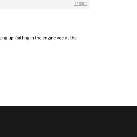
#13304
ing up’ (sitting in the engine vee at the