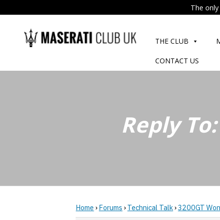
The only 
Skip
to
THE CLUB
content
CONTACT US
Reply To
Home
›
Forums
›
Technical Talk
›
3200GT Won'