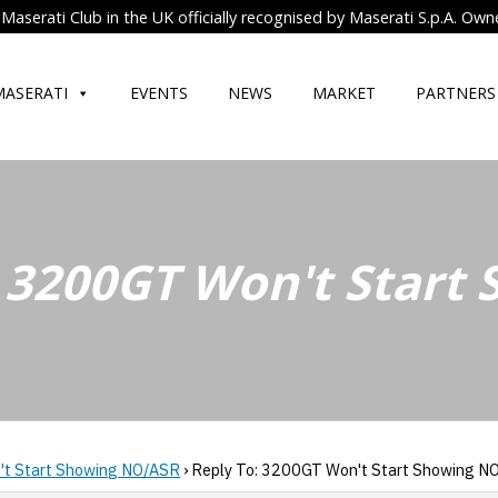
Maserati Club in the UK officially recognised by Maserati S.p.A. Own
MASERATI
EVENTS
NEWS
MARKET
PARTNERS
: 3200GT Won't Start
t Start Showing NO/ASR
›
Reply To: 3200GT Won't Start Showing N