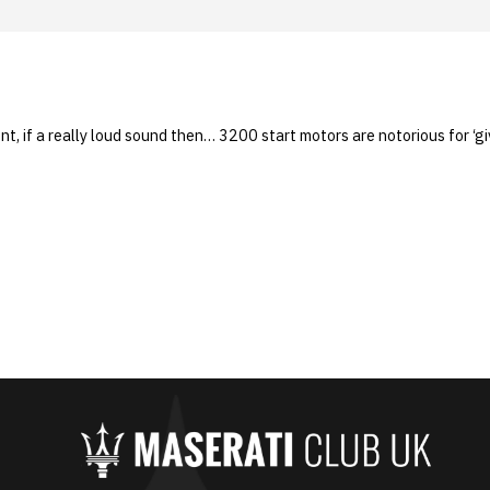
nt, if a really loud sound then… 3200 start motors are notorious for ‘giv