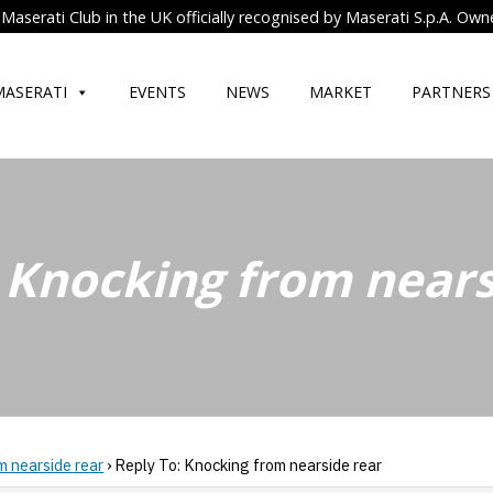
Maserati Club in the UK officially recognised by Maserati S.p.A. Own
MASERATI
EVENTS
NEWS
MARKET
PARTNERS
 Knocking from nears
m nearside rear
›
Reply To: Knocking from nearside rear