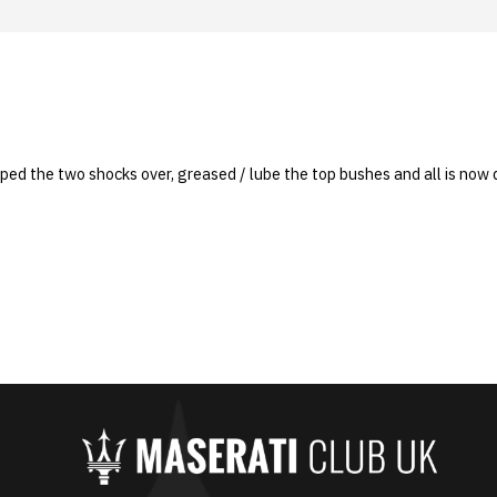
ped the two shocks over, greased / lube the top bushes and all is now q