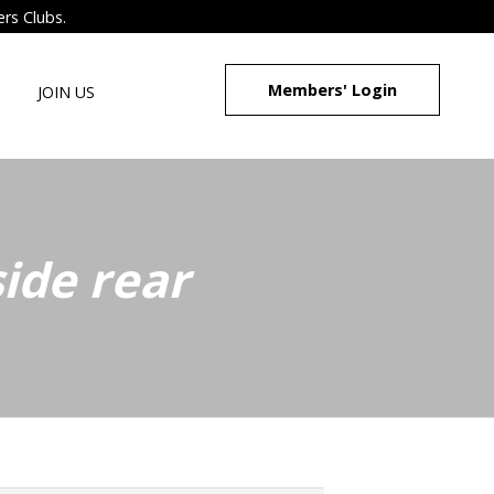
ers Clubs.
Members' Login
JOIN US
ide rear