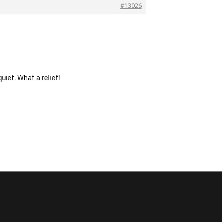
#13026
uiet. What a relief!