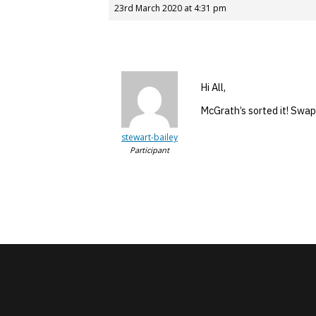
23rd March 2020 at 4:31 pm
Hi All,
McGrath’s sorted it! Swap
stewart-bailey
Participant