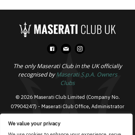
facebook
mail
instagram
The only Maserati Club in the UK officially
recognised by
Maserati S.p.A. Owners
Clubs
© 2026 Maserati Club Limited (Company No.
07904247) - Maserati Club Office, Administrator
Suite L3, South Fens Business Centre, Fenton
We value your privacy
Way, Chatteris, PE16 6TT
Email: admin@maseraticlub.co.uk
We use cookies to enhance your experience, serve