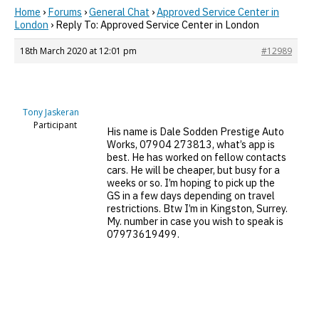
Home
›
Forums
›
General Chat
›
Approved Service Center in
London
›
Reply To: Approved Service Center in London
18th March 2020 at 12:01 pm
#12989
Tony Jaskeran
Participant
His name is Dale Sodden Prestige Auto
Works, 07904 273813, what’s app is
best. He has worked on fellow contacts
cars. He will be cheaper, but busy for a
weeks or so. I’m hoping to pick up the
GS in a few days depending on travel
restrictions. Btw I’m in Kingston, Surrey.
My. number in case you wish to speak is
07973619499.