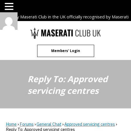
The only Maserati Club in the UK officially recognised by Maserati
S.p.A. Owners Clubs.
Skip
to
content
Members' Login
Reply To: Approved
servicing centres
Home
›
Forums
›
General Chat
›
Approved servicing centres
›
Reply To: Approved servicing centres