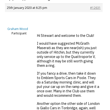
25th January 2020 at 6:25 pm
#12631
Graham Wood
Participant
Hi Stewart and welcome to the Club!
I would have suggested McGrath
Maserati as they are near(ish) you just
outside of Hitchin, but they currently
only service up to the Quattroporte V,
although it may be still worth giving
them a ring.
If you fancy a drive, then take it down
to Emblem Sports Cars in Poole. They
do a Saturday morning clinic, and will
put your car up on the ramp and give it a
once over. Many in the Club use them
and would recommend them.
Another option the other side of London
is Giallo Cars in Tonbridge, again, well