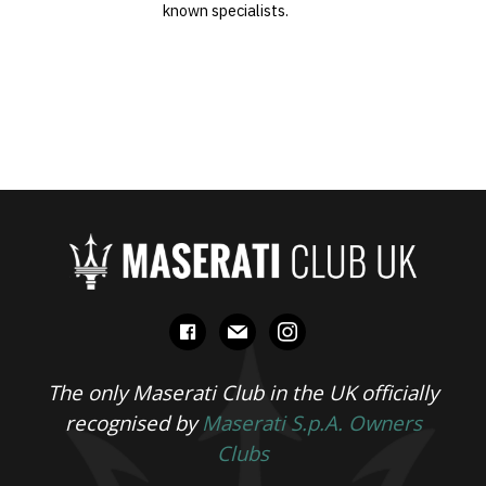
known specialists.
facebook
mail
instagram
The only Maserati Club in the UK officially
recognised by
Maserati S.p.A. Owners
Clubs