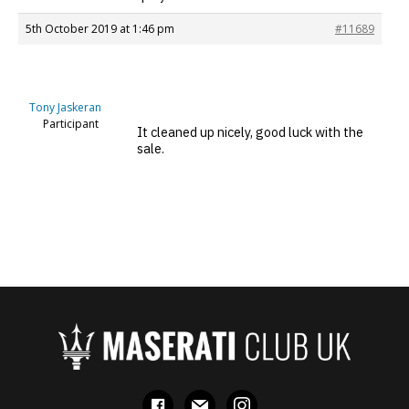
5th October 2019 at 1:46 pm
#11689
Tony Jaskeran
Participant
It cleaned up nicely, good luck with the
sale.
facebook
mail
instagram