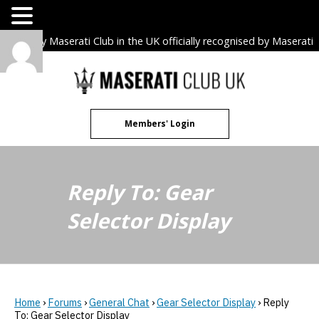
The only Maserati Club in the UK officially recognised by Maserati
S.p.A. Owners Clubs.
Skip
to
content
Members' Login
Reply To: Gear
Selector Display
Home
›
Forums
›
General Chat
›
Gear Selector Display
›
Reply
To: Gear Selector Display