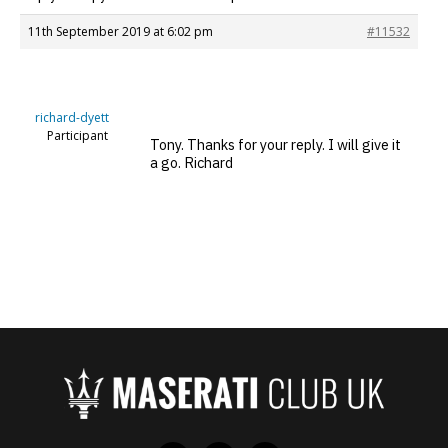
11th September 2019 at 6:02 pm
#11532
richard-dyett
Participant
Tony. Thanks for your reply. I will give it
a go. Richard