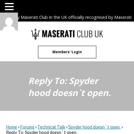
The only Maserati Club in the UK officially recognised by Maserati
S.p.A. Owners Clubs.
Skip
to
content
Members' Login
Reply To: Spyder
hood doesn`t open.
Home
›
Forums
›
Technical Talk
›
Spyder hood doesn`t open.
›
Reply To: Spyder hood doesn`t open.