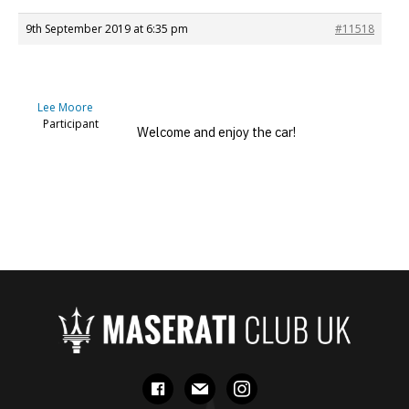
9th September 2019 at 6:35 pm
#11518
Lee Moore
Participant
Welcome and enjoy the car!
facebook
mail
instagram