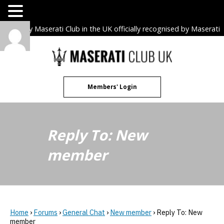
The only Maserati Club in the UK officially recognised by Maserati
S.p.A. Owners Clubs.
Skip
to
content
Members' Login
Reply To: New
member
Home
›
Forums
›
General Chat
›
New member
›
Reply To: New
member