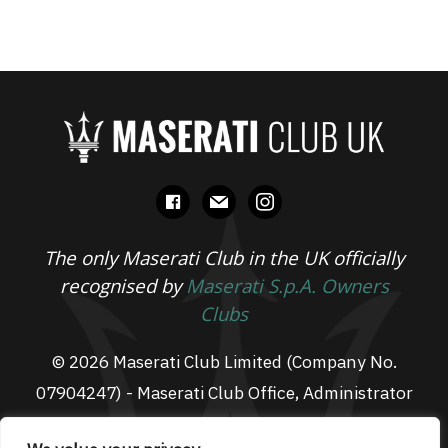
facebook
mail
instagram
The only Maserati Club in the UK officially
recognised by
Maserati S.p.A. Owners
Clubs
© 2026 Maserati Club Limited (Company No.
07904247) - Maserati Club Office, Administrator
Suite L3, South Fens Business Centre, Fenton