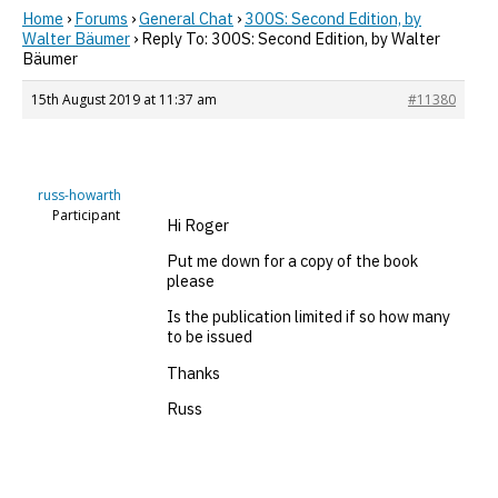
Home
›
Forums
›
General Chat
›
300S: Second Edition, by
Walter Bäumer
›
Reply To: 300S: Second Edition, by Walter
Bäumer
15th August 2019 at 11:37 am
#11380
russ-howarth
Participant
Hi Roger
Put me down for a copy of the book
please
Is the publication limited if so how many
to be issued
Thanks
Russ