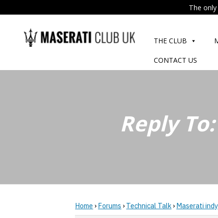
The only 
Skip
to
THE CLUB
content
CONTACT US
Reply To:
Home
›
Forums
›
Technical Talk
›
Maserati indy