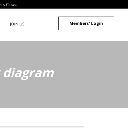
ers Clubs.
Members' Login
JOIN US
g diagram