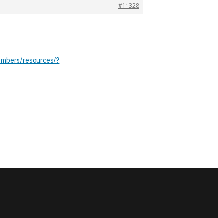
#11328
embers/resources/?