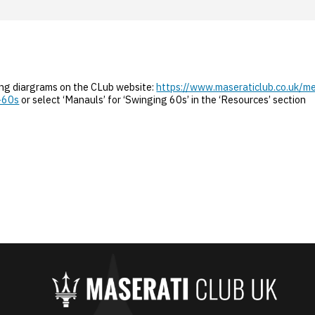
ing diargrams on the CLub website:
https://www.maseraticlub.co.uk/m
-60s
or select ‘Manauls’ for ‘Swinging 60s’ in the ‘Resources’ section