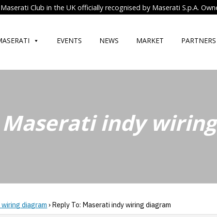
Maserati Club in the UK officially recognised by Maserati S.p.A. Own
MASERATI
EVENTS
NEWS
MARKET
PARTNERS
 Maserati indy wirin
 wiring diagram
›
Reply To: Maserati indy wiring diagram