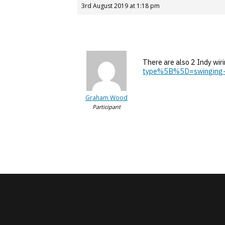
3rd August 2019 at 1:18 pm
There are also 2 Indy wir
type%5B%5D=swinging
Graham Wood
Participant