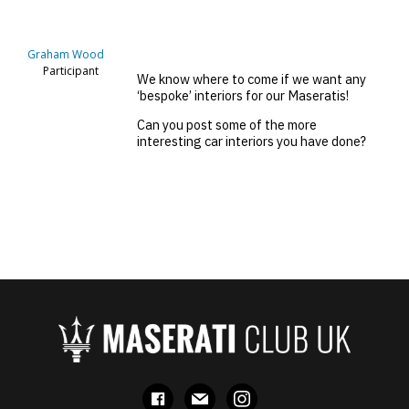
Graham Wood
Participant
We know where to come if we want any
‘bespoke’ interiors for our Maseratis!
Can you post some of the more
interesting car interiors you have done?
facebook
mail
instagram