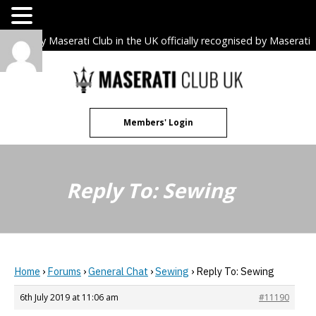
The only Maserati Club in the UK officially recognised by Maserati
S.p.A. Owners Clubs.
Skip
to
content
Members' Login
Reply To: Sewing
Home
›
Forums
›
General Chat
›
Sewing
›
Reply To: Sewing
6th July 2019 at 11:06 am
#11190